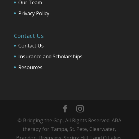
Our Team
Privacy Policy
Contact Us
Contact Us
Insurance and Scholarships
Resources
© Bridging the Gap, All Rights Reserved. ABA
therapy for Tampa, St. Pete, Clearwater,
Brandon, Riverview, Spring Hill, Land O Lakes,