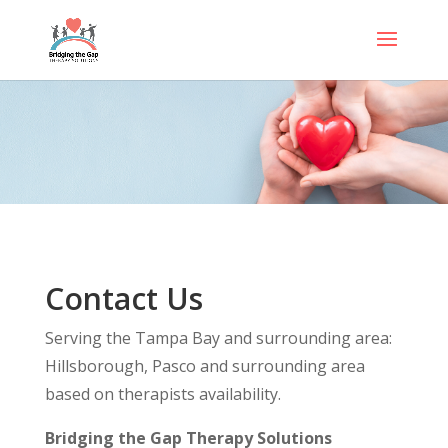
Contact Us
Serving the Tampa Bay and surrounding area:
Hillsborough, Pasco and surrounding area
based on therapists availability.
Bridging the Gap Therapy Solutions