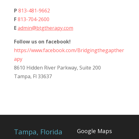
P
813-481-9662
F
813-704-2600
E
admin@btgtherapy.com
Follow us on facebook!
https://www.facebook.com/Bridgingthegapther
apy
8610 Hidden River Parkway, Suite 200
Tampa, Fl 33637
Tampa, Florida
Google Maps