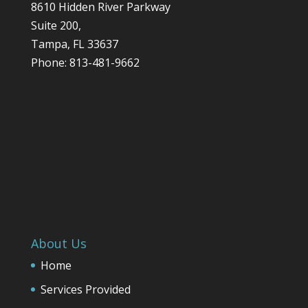
8610 Hidden River Parkway
Suite 200,
Tampa
,
FL
33637
Phone:
813-481-9662
About Us
Home
Services Provided