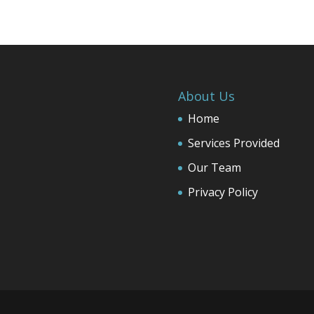
About Us
Home
Services Provided
Our Team
Privacy Policy