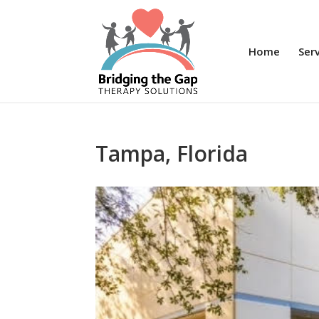
Home
Ser
Tampa, Florida