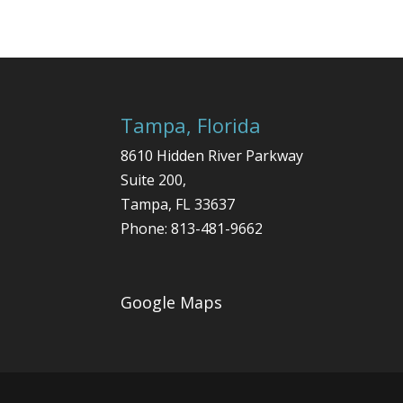
Tampa, Florida
8610 Hidden River Parkway
Suite 200,
Tampa
,
FL
33637
Phone:
813-481-9662
Google Maps