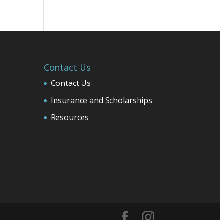
Contact Us
Contact Us
Insurance and Scholarships
Resources