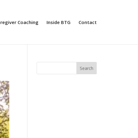
aregiver Coaching
Inside BTG
Contact