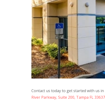
Contact us today to get started with us i
River Parkway, Suite 200, Tampa FL 3363