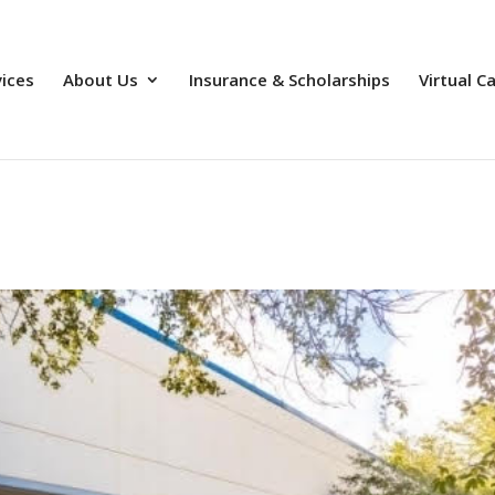
vices
About Us
Insurance & Scholarships
Virtual C