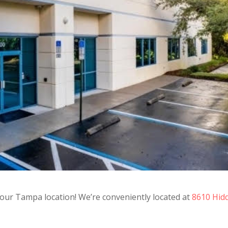
n our Tampa location! We’re conveniently located at
8610 Hid
7